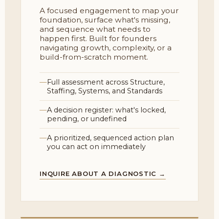
A focused engagement to map your
foundation, surface what's missing,
and sequence what needs to
happen first. Built for founders
navigating growth, complexity, or a
build-from-scratch moment.
Full assessment across Structure,
Staffing, Systems, and Standards
A decision register: what's locked,
pending, or undefined
A prioritized, sequenced action plan
you can act on immediately
INQUIRE ABOUT A DIAGNOSTIC →