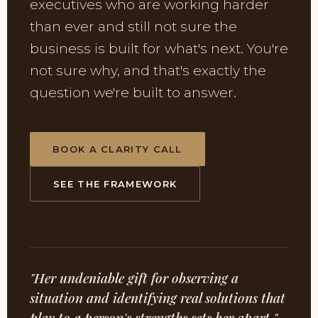
executives who are working harder
than ever and still not sure the
business is built for what's next. You're
not sure why, and that's exactly the
question we're built to answer.
BOOK A CLARITY CALL
SEE THE FRAMEWORK
"Her undeniable gift for observing a
situation and identifying real solutions that
play to a person's strengths sets her apart."