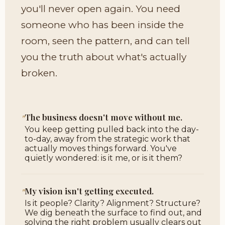
you'll never open again. You need
someone who has been inside the
room, seen the pattern, and can tell
you the truth about what's actually
broken.
"
The business doesn't move without me.
You keep getting pulled back into the day-
to-day, away from the strategic work that
actually moves things forward. You've
quietly wondered: is it me, or is it them?
"
My vision isn't getting executed.
Is it people? Clarity? Alignment? Structure?
We dig beneath the surface to find out, and
solving the right problem usually clears out