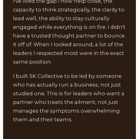
I've lived the gap I now help close, the
capacity to think strategically, the clarity to
lead well, the ability to stay culturally
engaged while everything is on fire. I didn't
have a trusted thought partner to bounce
it off of. When I looked around, a lot of the
leaders I respected most were in the exact
same position.
I built SK Collective to be led by someone
who has actually run a business, not just
studied one. This is for leaders who want a
partner who treats the ailment, not just
manages the symptoms overwhelming
them and their teams.