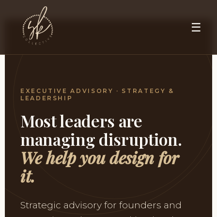
☰
EXECUTIVE ADVISORY · STRATEGY &
LEADERSHIP
Most leaders are
managing disruption.
We help you design for
it.
Strategic advisory for founders and