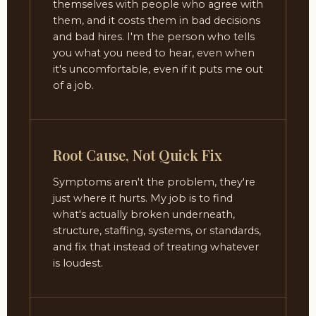
themselves with people who agree with
them, and it costs them in bad decisions
and bad hires. I'm the person who tells
you what you need to hear, even when
it's uncomfortable, even if it puts me out
of a job.
Root Cause, Not Quick Fix
Symptoms aren't the problem, they're
just where it hurts. My job is to find
what's actually broken underneath,
structure, staffing, systems, or standards,
and fix that instead of treating whatever
is loudest.