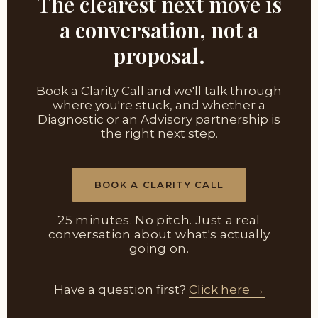
The clearest next move is
a conversation, not a
proposal.
Book a Clarity Call and we'll talk through
where you're stuck, and whether a
Diagnostic or an Advisory partnership is
the right next step.
BOOK A CLARITY CALL
25 minutes. No pitch. Just a real
conversation about what's actually
going on.
Have a question first?
Click here →