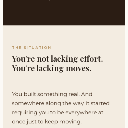
THE SITUATION
You're not lacking effort.
You're lacking moves.
You built something real. And
somewhere along the way, it started
requiring you to be everywhere at
once just to keep moving.