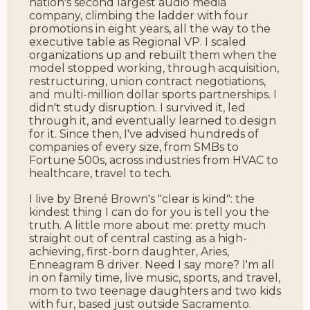
nation's second largest audio media
company, climbing the ladder with four
promotions in eight years, all the way to the
executive table as Regional VP. I scaled
organizations up and rebuilt them when the
model stopped working, through acquisition,
restructuring, union contract negotiations,
and multi-million dollar sports partnerships. I
didn't study disruption. I survived it, led
through it, and eventually learned to design
for it. Since then, I've advised hundreds of
companies of every size, from SMBs to
Fortune 500s, across industries from HVAC to
healthcare, travel to tech.
I live by Brené Brown's "clear is kind": the
kindest thing I can do for you is tell you the
truth. A little more about me: pretty much
straight out of central casting as a high-
achieving, first-born daughter, Aries,
Enneagram 8 driver. Need I say more? I'm all
in on family time, live music, sports, and travel,
mom to two teenage daughters and two kids
with fur, based just outside Sacramento.