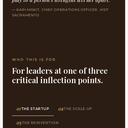
— KARI MISKIT, CHIEF OPERATIONS OFFICER, VISIT
SACRAMENTO
WHO THIS IS FOR
For leaders at one of three
critical inflection points.
01
02
THE STARTUP
THE SCALE-UP
03
THE REINVENTION