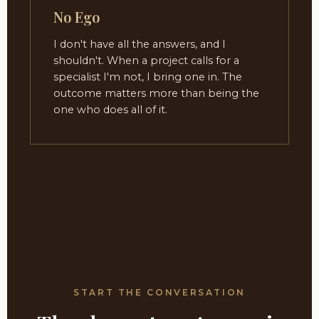
No Ego
I don't have all the answers, and I
shouldn't. When a project calls for a
specialist I'm not, I bring one in. The
outcome matters more than being the
one who does all of it.
START THE CONVERSATION