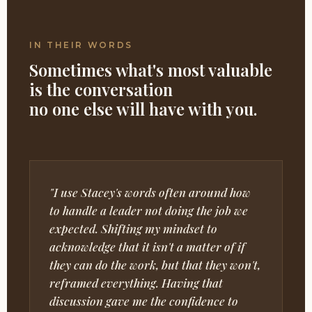
IN THEIR WORDS
Sometimes what's most valuable
is the conversation
no one else will have with you.
"I use Stacey's words often around how
to handle a leader not doing the job we
expected. Shifting my mindset to
acknowledge that it isn't a matter of if
they can do the work, but that they won't,
reframed everything. Having that
discussion gave me the confidence to