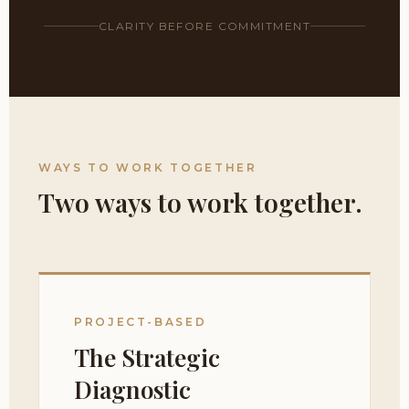
CLARITY BEFORE COMMITMENT
WAYS TO WORK TOGETHER
Two ways to work together.
PROJECT-BASED
The Strategic
Diagnostic