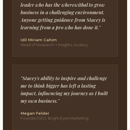
leader who has the wherewithal to grow
business in a challenging environment.
Anyone getting guidance from Stacey is
learning from a pro who has done it."
Idil Miriam Cahim
Head of Research + Insights, Audacy
"Stacey's ability to inspire and challenge
me to think bigger has left a lasting
impact, influencing my journey as I built
my own business."
Megan Felder
Founder/CEO, Bright Eyes Marketing