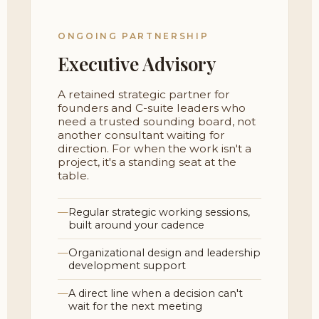
ONGOING PARTNERSHIP
Executive Advisory
A retained strategic partner for
founders and C-suite leaders who
need a trusted sounding board, not
another consultant waiting for
direction. For when the work isn't a
project, it's a standing seat at the
table.
Regular strategic working sessions,
built around your cadence
Organizational design and leadership
development support
A direct line when a decision can't
wait for the next meeting