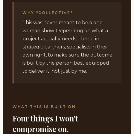
WHY "COLLECTIVE"
This was never meant to be a one-
woman show. Depending on what a
project actually needs, I bring in
strategic partners, specialists in their
own right, to make sure the outcome
is built by the person best equipped
to deliver it, not just by me.
WHAT THIS IS BUILT ON
Four things I won't
compromise on.