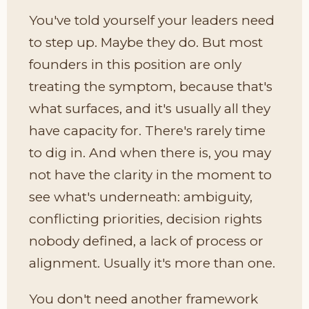
You've told yourself your leaders need
to step up. Maybe they do. But most
founders in this position are only
treating the symptom, because that's
what surfaces, and it's usually all they
have capacity for. There's rarely time
to dig in. And when there is, you may
not have the clarity in the moment to
see what's underneath: ambiguity,
conflicting priorities, decision rights
nobody defined, a lack of process or
alignment. Usually it's more than one.
You don't need another framework