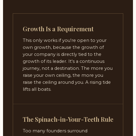
Growth Is a Requirement
This only works if you're open to your
own growth, because the growth of
your company is directly tied to the
growth of its leader. It's a continuous
journey, not a destination. The more you
raise your own ceiling, the more you
raise the ceiling around you. A rising tide
lifts all boats.
The Spinach-in-Your-Teeth Rule
Too many founders surround