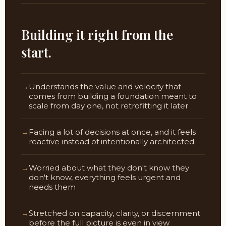
Building it right from the
start.
Understands the value and velocity that
comes from building a foundation meant to
scale from day one, not retrofitting it later
Facing a lot of decisions at once, and it feels
reactive instead of intentionally architected
Worried about what they don't know they
don't know, everything feels urgent and
needs them
Stretched on capacity, clarity, or discernment
before the full picture is even in view