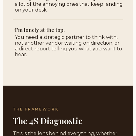
a lot of the annoying ones that keep landing
on your desk.
"
I'm lonely at the top.
You need a strategic partner to think with,
not another vendor waiting on direction, or
a direct report telling you what you want to
hear.
THE FRAMEWORK
The 4S Diagnostic
This is the lens behind everything, whether