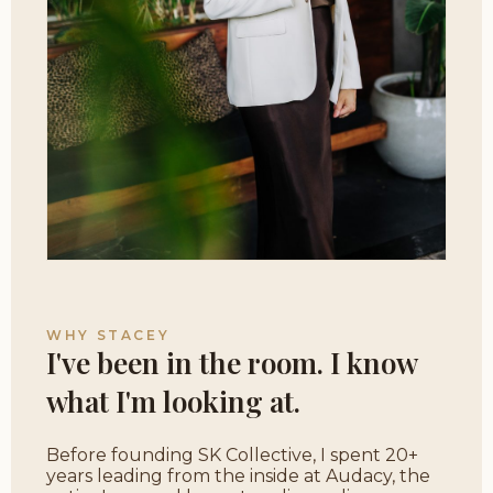
WHY STACEY
I've been in the room. I know
what I'm looking at.
Before founding SK Collective, I spent 20+
years leading from the inside at Audacy, the