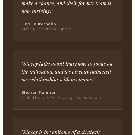
make a change, and their former team is
now thriving."
Dan Lauterhahn
VP/GM, Johnstone Supply
"Stacey talks about truly how to focus on
the individual, and it's already impacted
my relationships with my teams."
Shohan Rahman
Global Head/VP of Strategic Sales, Square
"Stacey is the epitome of a strategic