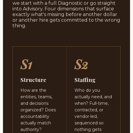
we start with a full Diagnostic or go straight
into Advisory. Four dimensions that surface
exactly what's missing before another dollar
or another hire gets committed to the wrong
thing.
S1
S2
Structure
Staffing
How are the
Who do you
entities, teams,
actually need, and
and decisions
when? Full-time,
organized? Does
contracted, or
accountability
vendor-led,
actually match
sequenced so
authority?
nothing gets