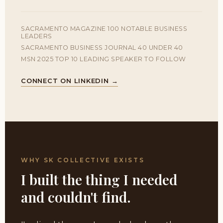
SACRAMENTO MAGAZINE 100 NOTABLE BUSINESS
LEADERS
SACRAMENTO BUSINESS JOURNAL 40 UNDER 40
MSN 2025 TOP 10 LEADING SPEAKER TO FOLLOW
CONNECT ON LINKEDIN →
WHY SK COLLECTIVE EXISTS
I built the thing I needed
and couldn't find.