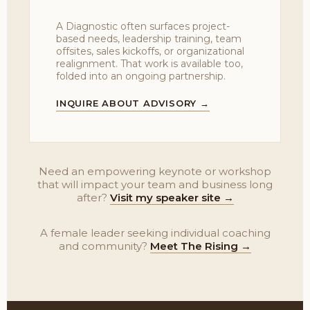
A Diagnostic often surfaces project-
based needs, leadership training, team
offsites, sales kickoffs, or organizational
realignment. That work is available too,
folded into an ongoing partnership.
INQUIRE ABOUT ADVISORY →
Need an empowering keynote or workshop
that will impact your team and business long
after?
Visit my speaker site →
A female leader seeking individual coaching
and community?
Meet The Rising →