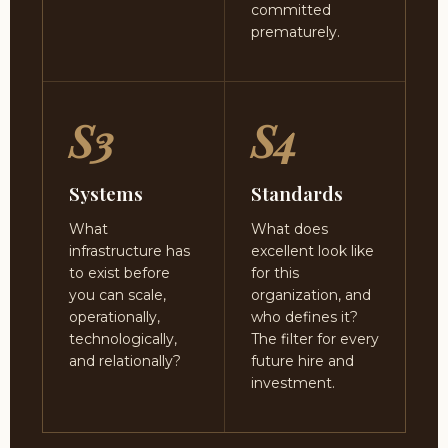
committed
prematurely.
S3
S4
Systems
Standards
What
What does
infrastructure has
excellent look like
to exist before
for this
you can scale,
organization, and
operationally,
who defines it?
technologically,
The filter for every
and relationally?
future hire and
investment.